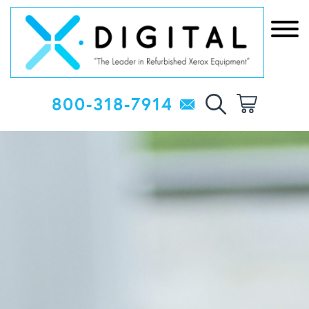
800-318-7914