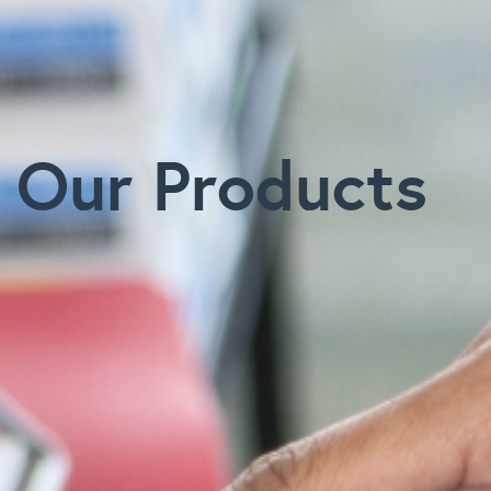
Our Products