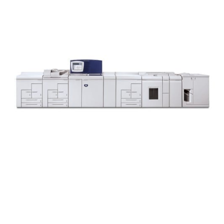
Xerox Nuvera 1XX EA Series: 100/120/144/157EA