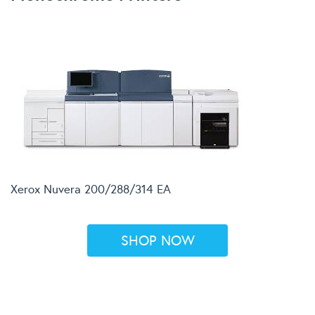
Xerox Nuvera 200/288/314 EA
SHOP NOW