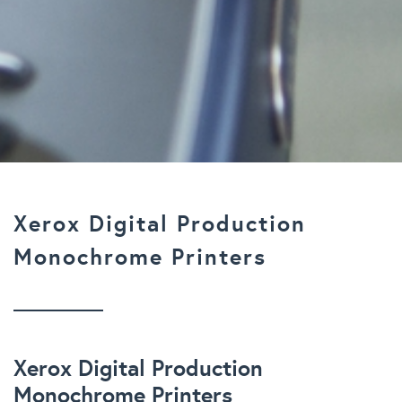
Xerox Digital Production
Monochrome Printers
Xerox Digital Production
Monochrome Printers