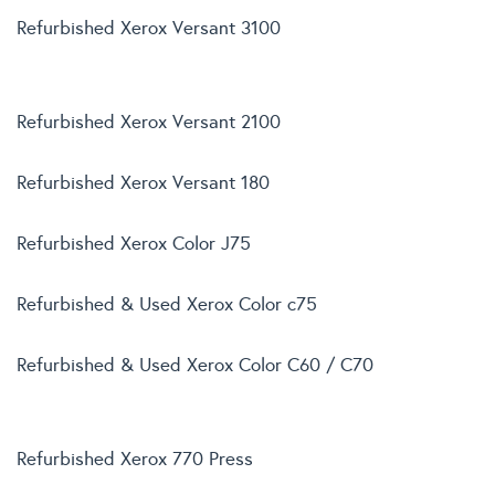
Refurbished Xerox Versant 3100
Refurbished Xerox Versant 2100
Refurbished Xerox Versant 180
Refurbished Xerox Color J75
Refurbished & Used Xerox Color c75
Refurbished & Used Xerox Color C60 / C70
Refurbished Xerox 770 Press