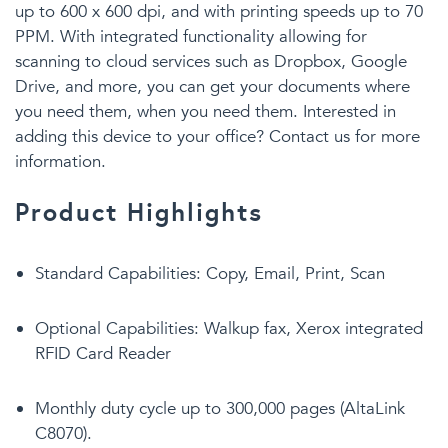
up to 600 x 600 dpi, and with printing speeds up to 70
PPM. With integrated functionality allowing for
scanning to cloud services such as Dropbox, Google
Drive, and more, you can get your documents where
you need them, when you need them. Interested in
adding this device to your office? Contact us for more
information.
Product Highlights
Standard Capabilities: Copy, Email, Print, Scan
Optional Capabilities: Walkup fax, Xerox integrated
RFID Card Reader
Monthly duty cycle up to 300,000 pages (AltaLink
C8070).