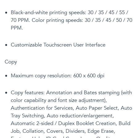
Black-and-white printing speeds: 30 / 35 / 45 / 55 /
70 PPM. Color printing speeds: 30 / 35 / 45 / 50 / 70
PPM.
Customizable Touchscreen User Interface
Copy
Maximum copy resolution: 600 x 600 dpi
Copy features:
Annotation and Bates stamping (with
color capability and font size adjustment),
Authentication for Services, Auto Paper Select, Auto
Tray Switching, Auto reduction/enlargement,
Automatic 2-sided / Duplex Booklet Creation, Build
Job, Collation, Covers, Dividers, Edge Erase,