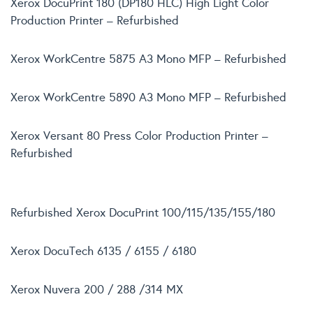
Xerox DocuPrint 180 (DP180 HLC) High Light Color
Production Printer – Refurbished
Xerox WorkCentre 5875 A3 Mono MFP – Refurbished
Xerox WorkCentre 5890 A3 Mono MFP – Refurbished
Xerox Versant 80 Press Color Production Printer –
Refurbished
Refurbished Xerox DocuPrint 100/115/135/155/180
Xerox DocuTech 6135 / 6155 / 6180
Xerox Nuvera 200 / 288 /314 MX