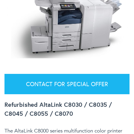
CONTACT FOR SPECIAL OFFER
Refurbished AltaLink C8030 / C8035 /
C8045 / C8055 / C8070
The AltaLink C8000 series multifunction color printer