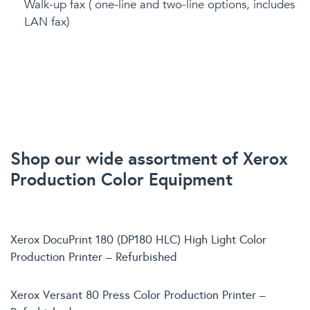
Walk-up fax ( one-line and two-line options, includes
LAN fax)
Shop our wide assortment of Xerox
Production Color Equipment
Xerox DocuPrint 180 (DP180 HLC) High Light Color
Production Printer – Refurbished
Xerox Versant 80 Press Color Production Printer –