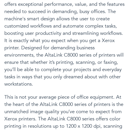
offers exceptional performance, value, and the features
needed to succeed in demanding, busy offices. The
machine's smart design allows the user to create
customized workflows and automate complex tasks,
boosting user productivity and streamlining workflows.
It is exactly what you expect when you get a Xerox
printer. Designed for demanding business
environments, the AltaLink C8000 series of printers will
ensure that whether it’s printing, scanning, or faxing,
you’ll be able to complete your projects and everyday
tasks in ways that you only dreamed about with other
workstations.
This is not your average piece of office equipment. At
the heart of the AltaLink C8000 series of printers is the
unmatched
image quality
you’ve come to expect from
Xerox printers. The AltaLink C8000 series offers color
printing in resolutions up to 1200 x 1200 dpi, scanning