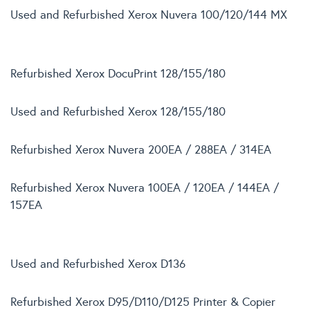
Used and Refurbished Xerox Nuvera 100/120/144 MX
Refurbished Xerox DocuPrint 128/155/180
Used and Refurbished Xerox 128/155/180
Refurbished Xerox Nuvera 200EA / 288EA / 314EA
Refurbished Xerox Nuvera 100EA / 120EA / 144EA /
157EA
Used and Refurbished Xerox D136
Refurbished Xerox D95/D110/D125 Printer & Copier