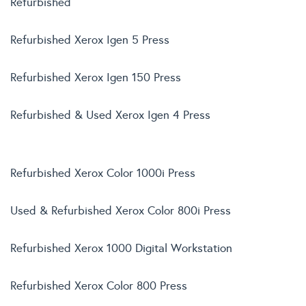
Refurbished
Refurbished Xerox Igen 5 Press
Refurbished Xerox Igen 150 Press
Refurbished & Used Xerox Igen 4 Press
Refurbished Xerox Color 1000i Press
Used & Refurbished Xerox Color 800i Press
Refurbished Xerox 1000 Digital Workstation
Refurbished Xerox Color 800 Press