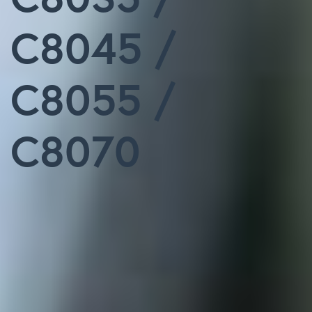
C8045 /
C8055 /
C8070