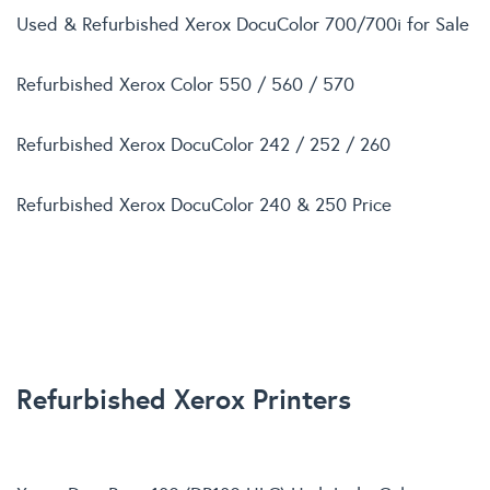
Used & Refurbished Xerox DocuColor 700/700i for Sale
Refurbished Xerox Color 550 / 560 / 570
Refurbished Xerox DocuColor 242 / 252 / 260
Refurbished Xerox DocuColor 240 & 250 Price
Refurbished Xerox Printers