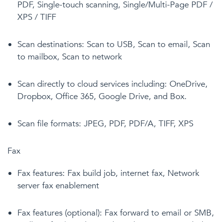
PDF, Single-touch scanning, Single/Multi-Page PDF /
XPS / TIFF
Scan destinations: Scan to USB, Scan to email, Scan
to mailbox, Scan to network
Scan directly to cloud services including: OneDrive,
Dropbox, Office 365, Google Drive, and Box.
Scan file formats: JPEG, PDF, PDF/A, TIFF, XPS
Fax
Fax features: Fax build job, internet fax, Network
server fax enablement
Fax features (optional): Fax forward to email or SMB,