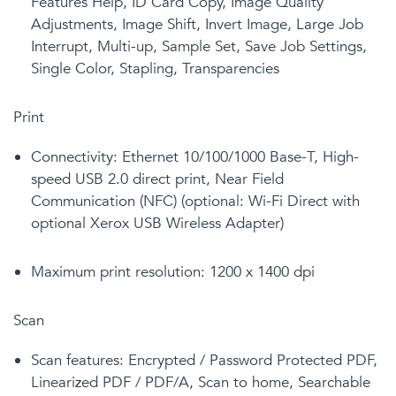
Features Help, ID Card Copy, Image Quality
Adjustments, Image Shift, Invert Image, Large Job
Interrupt, Multi-up, Sample Set, Save Job Settings,
Single Color, Stapling, Transparencies
Print
Connectivity: Ethernet 10/100/1000 Base-T, High-
speed USB 2.0 direct print, Near Field
Communication (NFC) (optional: Wi-Fi Direct with
optional Xerox USB Wireless Adapter)
Maximum print resolution: 1200 x 1400 dpi
Scan
Scan features: Encrypted / Password Protected PDF,
Linearized PDF / PDF/A, Scan to home, Searchable