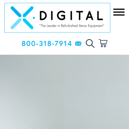
800-318-7914