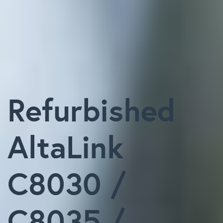
Refurbished
AltaLink
C8030 /
C8035 /