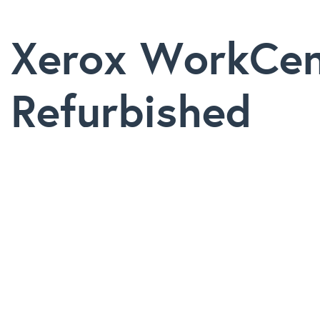
Xerox WorkCen
Refurbished