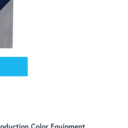
roduction Color Equipment