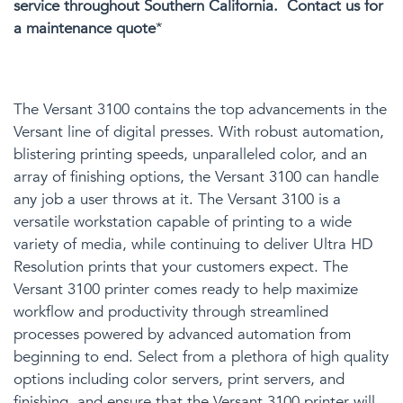
service throughout Southern California. Contact us for
a maintenance quote
*
The Versant 3100 contains the top advancements in the
Versant line of digital presses. With robust automation,
blistering printing speeds, unparalleled color, and an
array of finishing options, the Versant 3100 can handle
any job
a user
throws at it. The Versant 3100 is a
versatile workstation capable of printing to a wide
variety of media, while continuing to deliver Ultra HD
Resolution prints that your customers expect. The
Versant 3100
printer
comes ready to help maximize
workflow and productivity through streamlined
processes powered by advanced automation from
beginning to end.
Select from
a plethora of
high quality
options including color servers, print servers, and
finishing,
and
ensure that the Versant 3100
printer
will