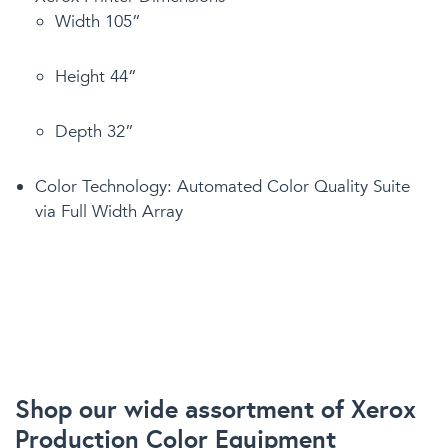
Width 105”
Height 44”
Depth 32”
Color Technology: Automated Color Quality Suite
via Full Width Array
Shop our wide assortment of Xerox
Production Color Equipment