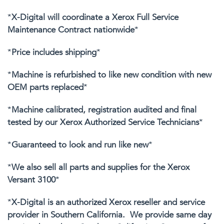
*
X-Digital will coordinate a Xerox Full Service
Maintenance Contract nationwide
*
*
Price includes shipping
*
*
Machine is refurbished to like new condition with new
OEM parts replaced
*
*
Machine calibrated, registration audited and final
tested by our Xerox Authorized Service Technicians
*
*
Guaranteed to look and run like new
*
*
We also sell all parts and supplies for the Xerox
Versant 3100
*
*
X-Digital is an authorized Xerox reseller and service
provider in Southern California. We provide same day