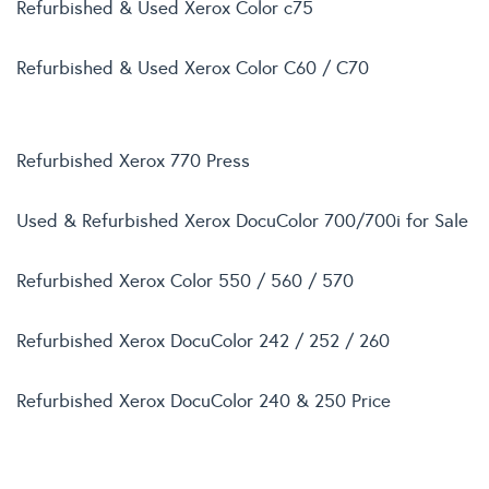
Refurbished & Used Xerox Color c75
Refurbished & Used Xerox Color C60 / C70
Refurbished Xerox 770 Press
Used & Refurbished Xerox DocuColor 700/700i for Sale
Refurbished Xerox Color 550 / 560 / 570
Refurbished Xerox DocuColor 242 / 252 / 260
Refurbished Xerox DocuColor 240 & 250 Price