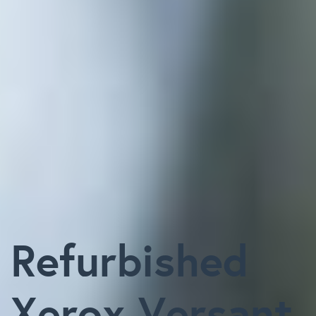
Refurbished
Xerox Versant