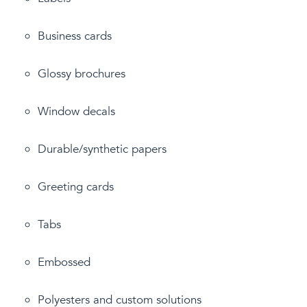
Business cards
Glossy brochures
Window decals
Durable/synthetic papers
Greeting cards
Tabs
Embossed
Polyesters and custom solutions