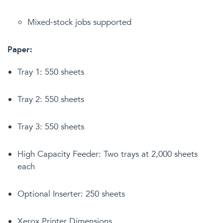
Mixed-stock jobs supported
Paper:
Tray 1: 550 sheets
Tray 2: 550 sheets
Tray 3: 550 sheets
High Capacity Feeder: Two trays at 2,000 sheets
each
Optional Inserter: 250 sheets
Xerox Printer Dimensions