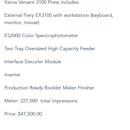
Xerox Versant 3100 Press includes:
External Fiery EX3100 with workstation (keyboard,
monitor, mouse)
ES2000 Color Spectrophotometer
Two Tray Oversized High Capacity Feeder
Interface Decurler Module
Inserter
Production Ready Booklet Maker Finisher
Meter: 227,000 total impressions
Price: $47,500.00