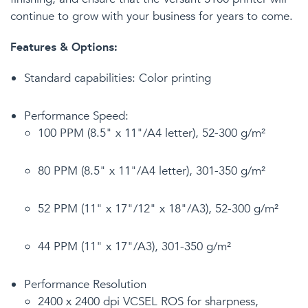
continue to grow with your business for years to come.
Features & Options:
Standard capabilities: Color printing
Performance Speed:
100 PPM (8.5" x 11"/A4 letter), 52-300 g/m²
80 PPM (8.5" x 11"/A4 letter), 301-350 g/m²
52 PPM (11" x 17"/12" x 18"/A3), 52-300 g/m²
44 PPM (11" x 17"/A3), 301-350 g/m²
Performance Resolution
2400 x 2400 dpi VCSEL ROS for sharpness,