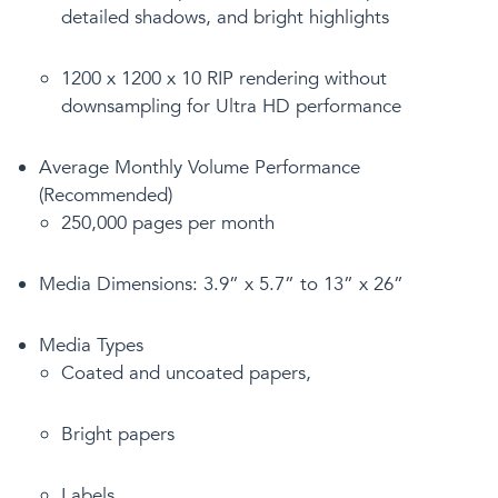
detailed shadows, and bright highlights
1200 x 1200 x 10 RIP rendering without
downsampling for Ultra HD performance
Average Monthly Volume Performance
(Recommended)
250,000 pages per month
Media Dimensions: 3.9” x 5.7” to 13” x 26”
Media Types
Coated and uncoated papers,
Bright papers
Labels