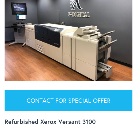
CONTACT FOR SPECIAL OFFER
Refurbished Xerox Versant 3100