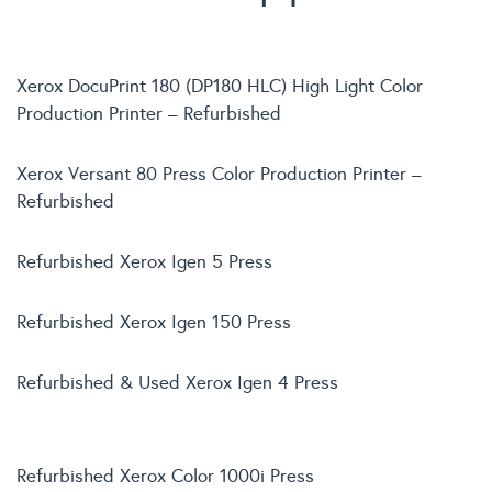
Xerox DocuPrint 180 (DP180 HLC) High Light Color
Production Printer – Refurbished
Xerox Versant 80 Press Color Production Printer –
Refurbished
Refurbished Xerox Igen 5 Press
Refurbished Xerox Igen 150 Press
Refurbished & Used Xerox Igen 4 Press
Refurbished Xerox Color 1000i Press