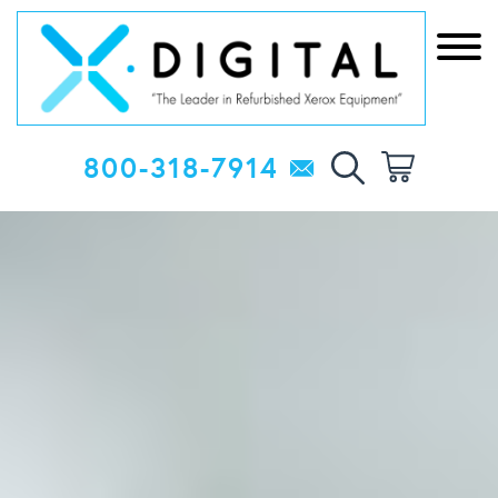
800-318-7914