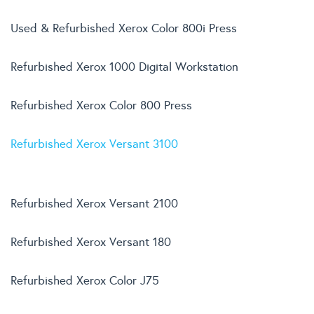
Used & Refurbished Xerox Color 800i Press
Refurbished Xerox 1000 Digital Workstation
Refurbished Xerox Color 800 Press
Refurbished Xerox Versant 3100
Refurbished Xerox Versant 2100
Refurbished Xerox Versant 180
Refurbished Xerox Color J75