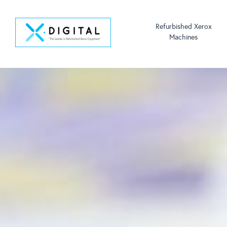
Refurbished Xerox
Machines