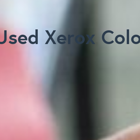
Used Xerox Col