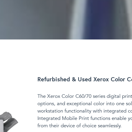
Refurbished & Used Xerox Color C
The Xerox Color C60/70 series digital printe
options, and exceptional color into one sol
workstation functionality with integrated c
Integrated Mobile Print functions enable y
from their device of choice seamlessly.