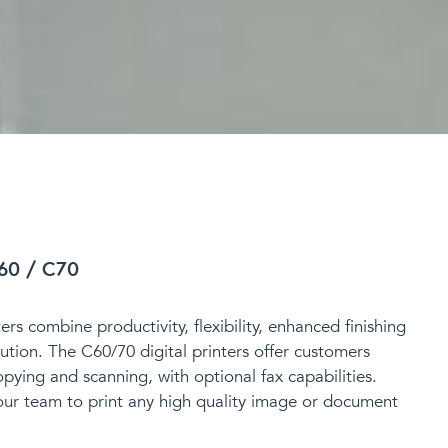
60 / C70
rs combine productivity, flexibility, enhanced finishing
ution. The C60/70 digital printers offer
customers
opying and scanning, with optional fax capabilities.
our team to print any
high quality image or document