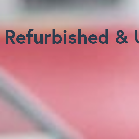
Refurbished & 