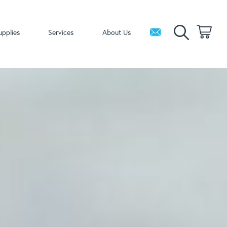
upplies
Services
About Us