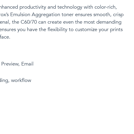
nhanced productivity
and technology
with color-rich,
erox’s Emulsion Aggregation toner ensures smooth, crisp
arsenal, the C60/70 can create even the most demanding
ensures you have the flexibility to customize your prints
face.
, Preview, Email
eding, workflow