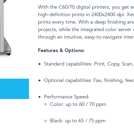
With the C60/70 digital printers
,
you get e
high-definition prints in 2400x2400 dpi. X
prints every time. With a deep finishing 
projects, while the integrated color server 
through an intuitive, easy-to-navigate inter
Features & Options:
Standard capabilities:
Print, Copy, Scan
Optional capabilities: Fax, finishing, fe
Performance Speed:
Color: up to 60 / 70 ppm
Black: up to 65 / 75 ppm