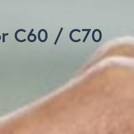
or C60 / C70