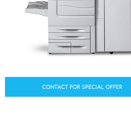
CONTACT FOR SPECIAL OFFER