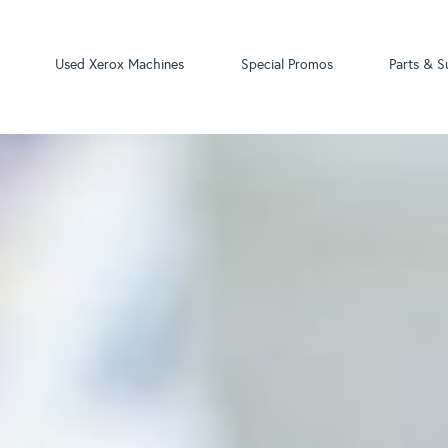
Used Xerox Machines
Special Promos
Parts & S